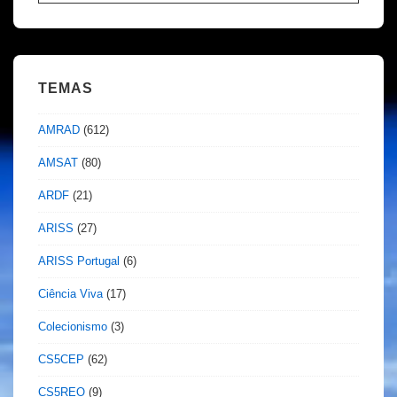
por:
TEMAS
AMRAD
(612)
AMSAT
(80)
ARDF
(21)
ARISS
(27)
ARISS Portugal
(6)
Ciência Viva
(17)
Colecionismo
(3)
CS5CEP
(62)
CS5REO
(9)