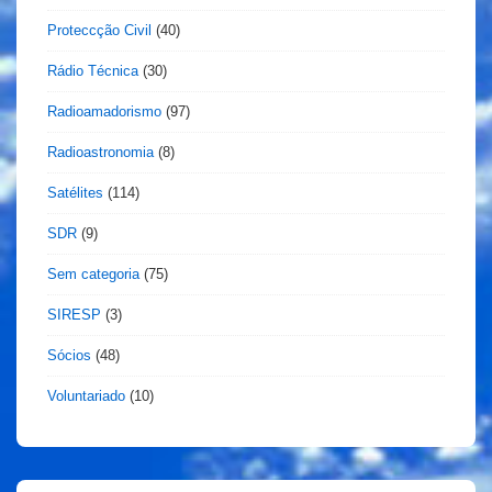
Proteccção Civil
(40)
Rádio Técnica
(30)
Radioamadorismo
(97)
Radioastronomia
(8)
Satélites
(114)
SDR
(9)
Sem categoria
(75)
SIRESP
(3)
Sócios
(48)
Voluntariado
(10)