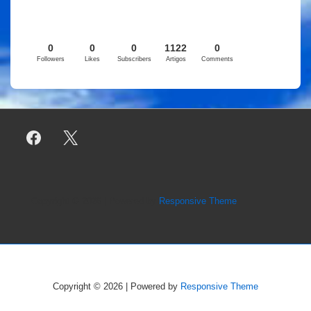
0
0
0
1122
0
Followers
Likes
Subscribers
Artigos
Comments
Copyright © 2026
| Powered by
Responsive Theme
Copyright © 2026
| Powered by
Responsive Theme