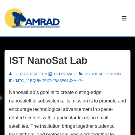
↓
Skip
ME
to
Main
Content
IST NanoSat Lab
PUBLICADO EM
12/11/2024
PUBLICADO EM <PH
ID="MTC_1" EQUIV-TEXT="BASE64:JXM="/>
NanosatLab’s goal is to create cutting-edge
nanosatellite subsystems. Its mission is to promote and
encourage technological advancement in space-
related sectors, with a particular focus on small
satellites. The institution brings together students,
researchers, and professors who work together to