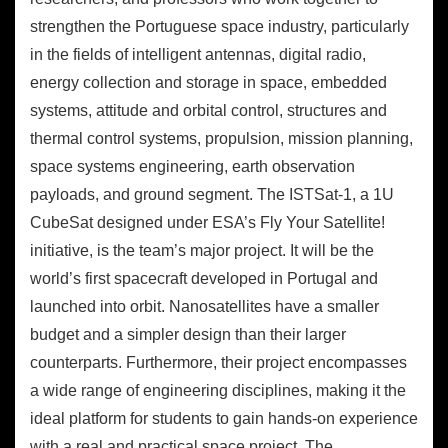
strengthen the Portuguese space industry, particularly
in the fields of intelligent antennas, digital radio,
energy collection and storage in space, embedded
systems, attitude and orbital control, structures and
thermal control systems, propulsion, mission planning,
space systems engineering, earth observation
payloads, and ground segment. The ISTSat-1, a 1U
CubeSat designed under ESA’s Fly Your Satellite!
initiative, is the team’s major project. It will be the
world’s first spacecraft developed in Portugal and
launched into orbit. Nanosatellites have a smaller
budget and a simpler design than their larger
counterparts. Furthermore, their project encompasses
a wide range of engineering disciplines, making it the
ideal platform for students to gain hands-on experience
with a real and practical space project. The