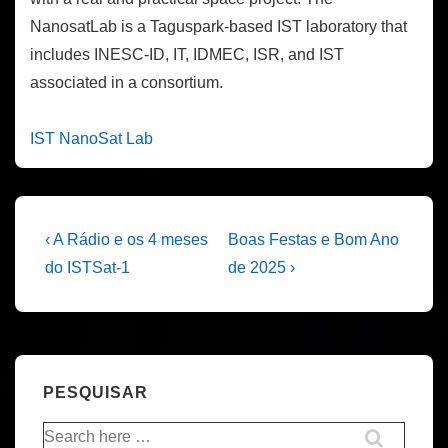
NanosatLab is a Taguspark-based IST laboratory that
includes INESC-ID, IT, IDMEC, ISR, and IST
associated in a consortium.
IST NanoSat Lab
Navegação
Previous
Next
‹ A Rádio e os 4 meses
Boas Festas e Bom Ano
Post
Post
de
do ISTSat-1
de 2025 ›
is
is
artigos
PESQUISAR
Pesquisar