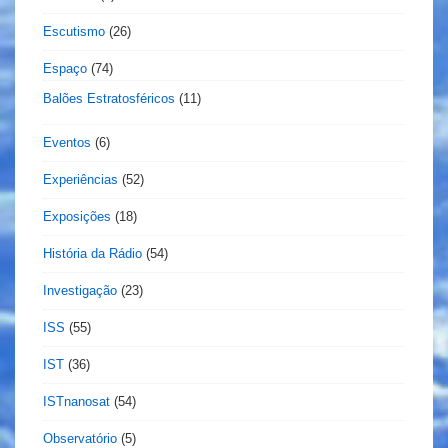
Escutismo
(26)
Espaço
(74)
Balões Estratosféricos
(11)
Eventos
(6)
Experiências
(52)
Exposições
(18)
História da Rádio
(54)
Investigação
(23)
ISS
(55)
IST
(36)
ISTnanosat
(54)
Observatório
(5)