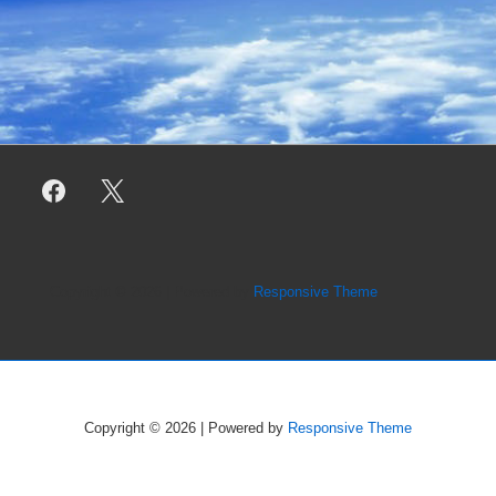
Copyright © 2026
| Powered by
Responsive Theme
Copyright © 2026
| Powered by
Responsive Theme